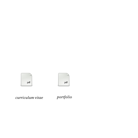
pdf
pdf
portfolio
curriculum vitae