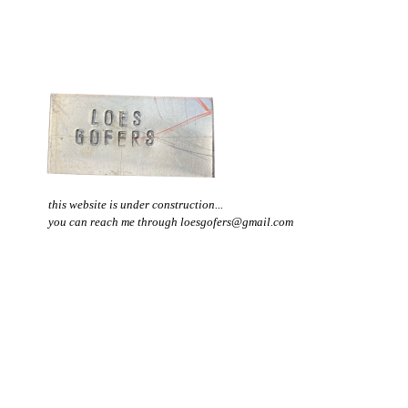
this website is under construction...
you can reach me through loesgofers@gmail.com